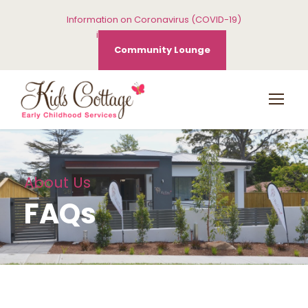
Information on Coronavirus (COVID-19)
info@kidscottage.com.au
Community Lounge
About Us
FAQs