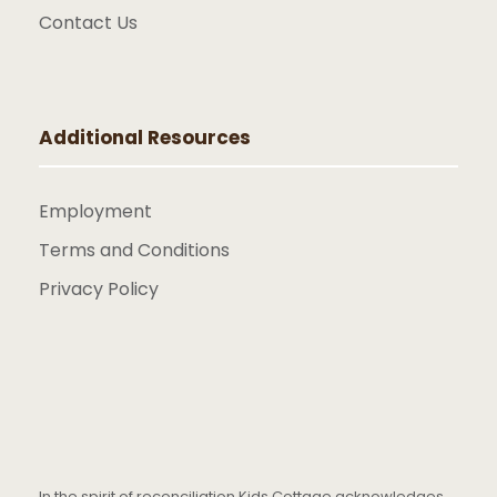
Contact Us
Additional Resources
Employment
Terms and Conditions
Privacy Policy
In the spirit of reconciliation Kids Cottage acknowledges