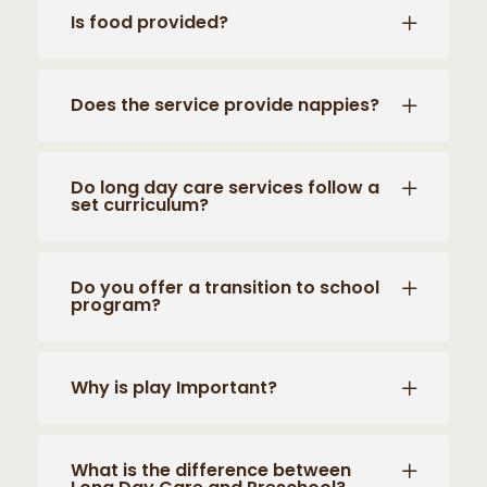
Is food provided?
Does the service provide nappies?
Do long day care services follow a
set curriculum?
Do you offer a transition to school
program?
Why is play Important?
What is the difference between