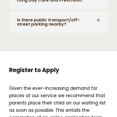
Long Day Care and Preschool?
Is there public transport/off-
street parking nearby?
Register to Apply
Given the ever-increasing demand for
places at our service we recommend that
parents place their child on our waiting list
as soon as possible. This entails the