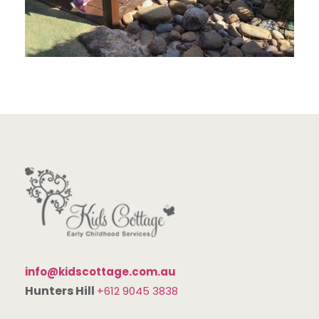
info@kidscottage.com.au
Hunters Hill
+612 9045 3838