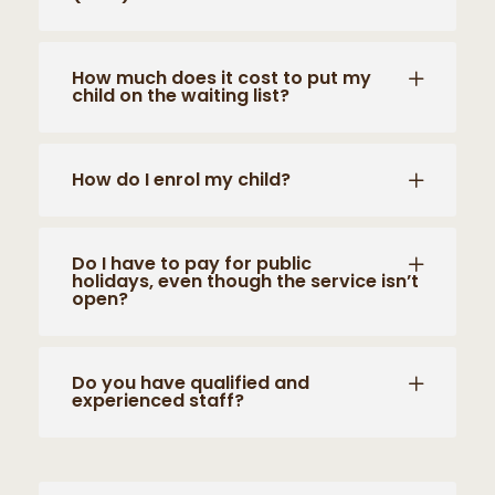
How much does it cost to put my
child on the waiting list?
How do I enrol my child?
Do I have to pay for public
holidays, even though the service isn’t
open?
Do you have qualified and
experienced staff?