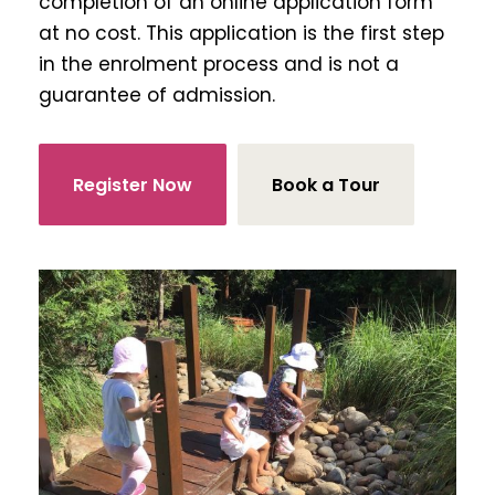
completion of an online application form
at no cost. This application is the first step
in the enrolment process and is not a
guarantee of admission.
Register Now
Book a Tour