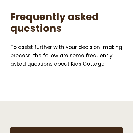
Frequently asked
questions
To assist further with your decision-making
process, the follow are some frequently
asked questions about Kids Cottage.