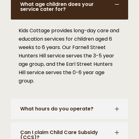
What age children does your
service cater for?
Kids Cottage provides long-day care and
education services for children aged 6
weeks to 6 years. Our Farnell Street
Hunters Hill service serves the 3-5 year
age group, and the Earl Street Hunters
Hill service serves the 0-6 year age
group.
What hours do you operate?
Can I claim Child Care Subsidy
(CCS)?