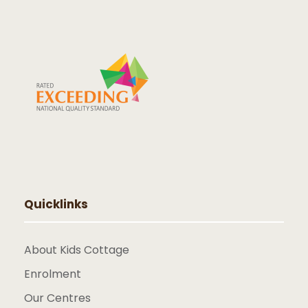
Quicklinks
About Kids Cottage
Enrolment
Our Centres