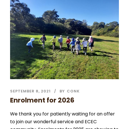
SEPTEMBER 8, 2021
BY
CONK
Enrolment for 2026
We thank you for patiently waiting for an offer
to join our wonderful service and ECEC