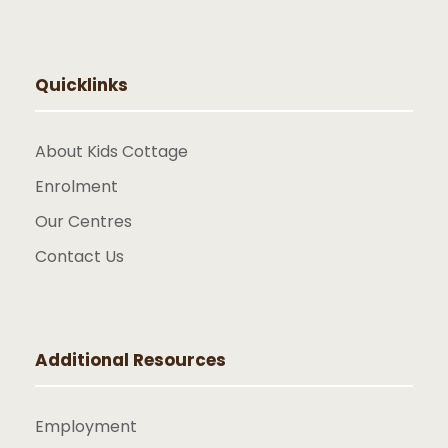
Quicklinks
About Kids Cottage
Enrolment
Our Centres
Contact Us
Additional Resources
Employment