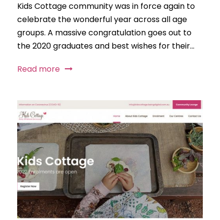
Kids Cottage community was in force again to
celebrate the wonderful year across all age
groups. A massive congratulation goes out to
the 2020 graduates and best wishes for their...
Read more