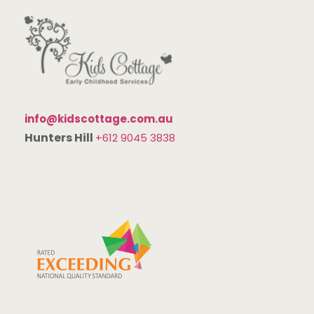
info@kidscottage.com.au
Hunters Hill
+612 9045 3838