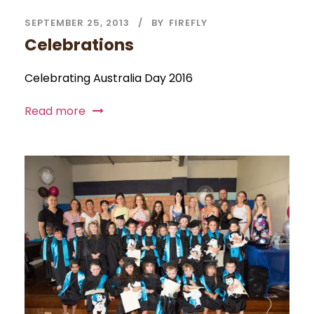
SEPTEMBER 25, 2013
BY
FIREFLY
Celebrations
Celebrating Australia Day 2016
Read more