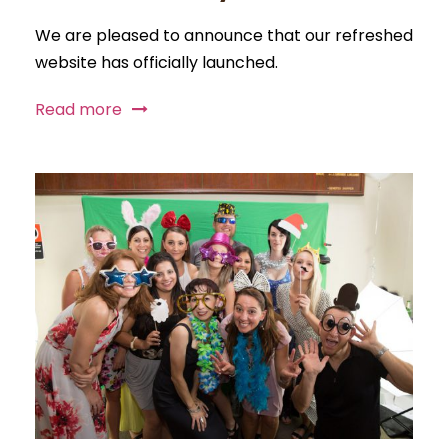
We are pleased to announce that our refreshed
website has officially launched.
Read more