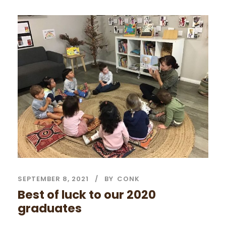
SEPTEMBER 8, 2021
BY
CONK
Best of luck to our 2020
graduates