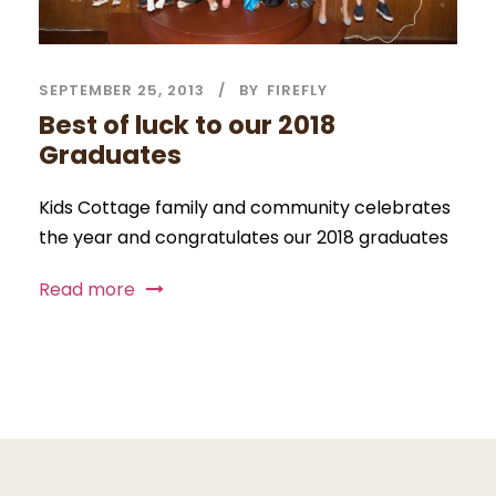
SEPTEMBER 25, 2013
BY
FIREFLY
Best of luck to our 2018
Graduates
Kids Cottage family and community celebrates
the year and congratulates our 2018 graduates
Read more