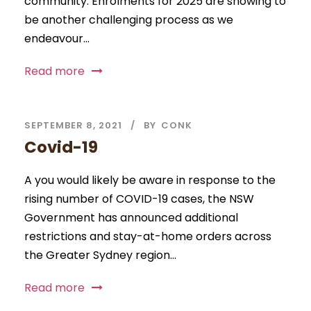
community. Enrolments for 2025 are showing to
be another challenging process as we
endeavour...
Read more
SEPTEMBER 8, 2021
BY
CONK
Covid-19
A you would likely be aware in response to the
rising number of COVID-19 cases, the NSW
Government has announced additional
restrictions and stay-at-home orders across
the Greater Sydney region...
Read more