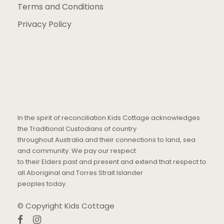
Terms and Conditions
Privacy Policy
In the spirit of reconciliation Kids Cottage acknowledges
the Traditional Custodians of country
throughout Australia and their connections to land, sea
and community. We pay our respect
to their Elders past and present and extend that respect to
all Aboriginal and Torres Strait Islander
peoples today.
© Copyright Kids Cottage