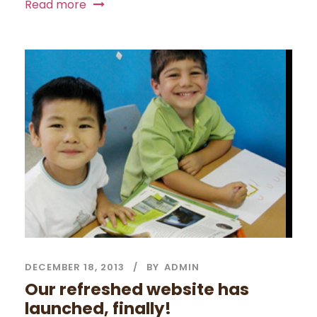
Read more
DECEMBER 18, 2013
BY
ADMIN
Our refreshed website has
launched, finally!