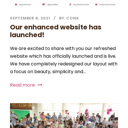
SEPTEMBER 8, 2021
BY
CONK
Our enhanced website has
launched!
We are excited to share with you our refreshed
website which has officially launched and is live.
We have completely redesigned our layout with
a focus on beauty, simplicity and...
Read more