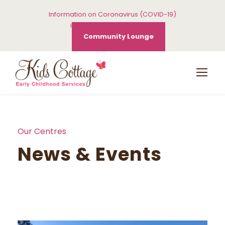
Information on Coronavirus (COVID-19)
info@kidscottage.com.au
Community Lounge
Our Centres
News & Events