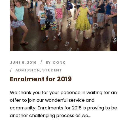
JUNE 6, 2016
BY
CONK
ADMISSION
,
STUDENT
Enrolment for 2019
We thank you for your patience in waiting for an
offer to join our wonderful service and
community. Enrolments for 2018 is proving to be
another challenging process as we...